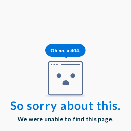
{{theme.logoAlt}}
{{theme.logoAlt}}
{{profilePhoto.url?'':accountBasicInfo}}
MY PROFILE
Dashboard
Log out
Login
Privacy Statement
|
Terms of Service
Your email has been submitted. If that email address
exists in our system, you should receive a recovery
information email shortly. If you do not receive an
email, please check your spam folder. If you still don't